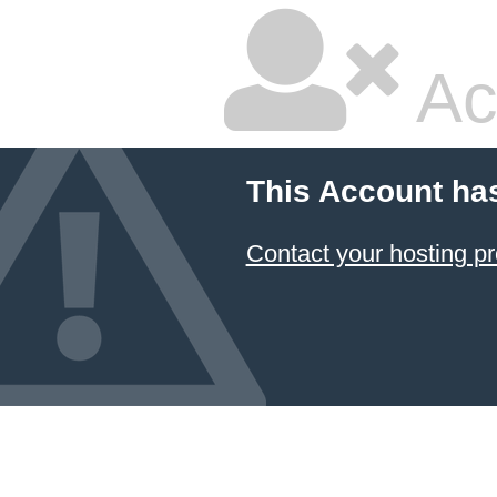
Ac
This Account ha
Contact your hosting pr