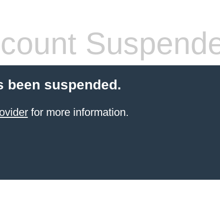
count Suspend
s been suspended.
ovider
for more information.